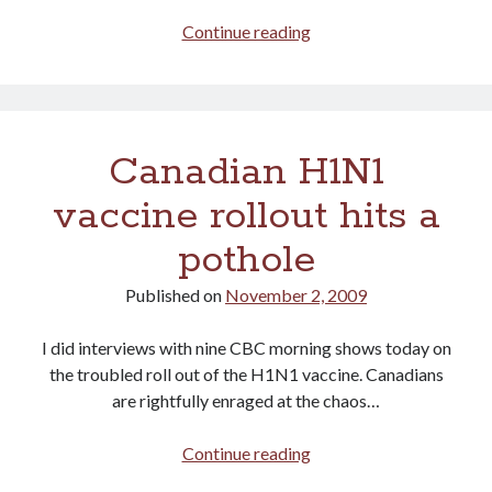
Sault
Continue reading
Ste
Marie
leads
the
Canadian H1N1
way!
vaccine rollout hits a
pothole
Published on
November 2, 2009
I did interviews with nine CBC morning shows today on
the troubled roll out of the H1N1 vaccine. Canadians
are rightfully enraged at the chaos…
Canadian
Continue reading
H1N1