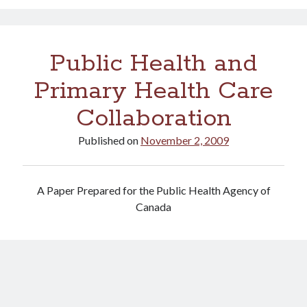
vaccine
rollout
hits
Public Health and
a
pothole
Primary Health Care
Collaboration
Published on
November 2, 2009
A Paper Prepared for the Public Health Agency of
Canada