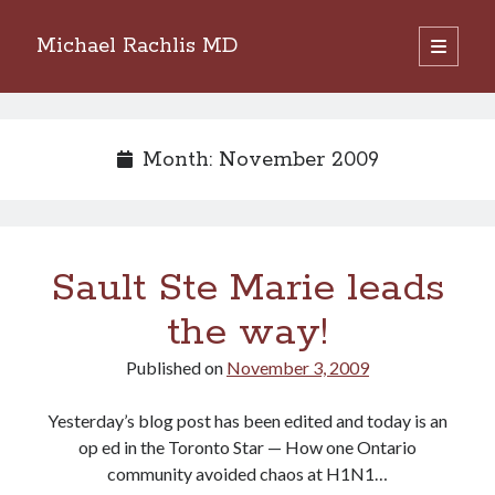
Michael Rachlis MD
open
primary
Sidebar
menu
Search
Search
Month:
November 2009
Sault Ste Marie leads
the way!
Published on
November 3, 2009
Yesterday’s blog post has been edited and today is an
op ed in the Toronto Star — How one Ontario
community avoided chaos at H1N1…