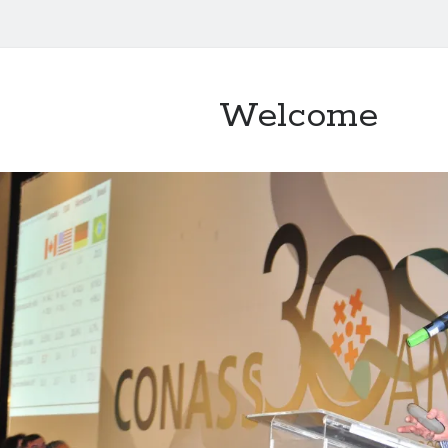
Welcome