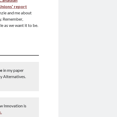
 Canadian
Unions’ report
zie and me about
ty. Remember,
e as we want it to be.
re
in my paper
y Alternatives.
w Innovation is
s.