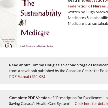
Read the
August 2010
Federation of Nurses 
written by Hugh Macken
Medicare’s Sustainabili
Medicare is as sustainabl
Read about Tommy Douglas’s Second Stage of Medica
from a new book published by the Canadian Centre for Polic
PDF Format (361 KB)
Complete PDF Version
of “Prescription for Excellence: Ho
Saving Canada’s Health Care System” —
Click here for detail