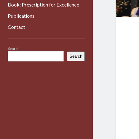
Book: Prescription for Excellence
Publications
Contact
Sidebar
Search
Search