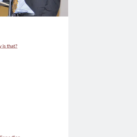
 is that?