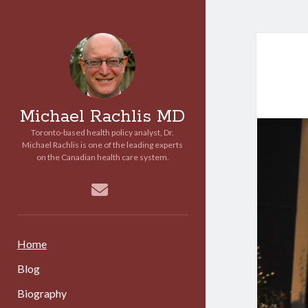
Michael Rachlis MD
Toronto-based health policy analyst, Dr.
Michael Rachlis is one of the leading experts
on the Canadian health care system.
email
Home
Blog
Biography