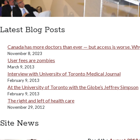
Latest Blog Posts
Canada has more doctors than ever — but access is worse. Why
November 8, 2023
User fees are zombies
March 9, 2013
Interview with University of Toronto Medical Journal
February 9, 2013
At the University of Toronto with the Globe’s Jeffrey Simpson
February 9, 2013
The right and left of health care
November 29, 2012
Site News