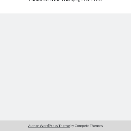
Author WordPress Theme
by Compete Themes