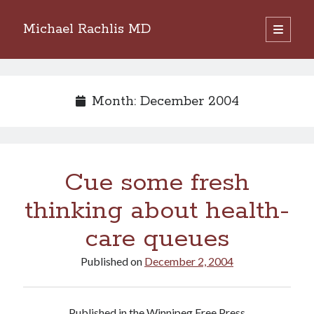
Michael Rachlis MD
open
primary
Sidebar
menu
Search
Search
Month:
December 2004
Cue some fresh
thinking about health-
care queues
Published on
December 2, 2004
Published in the Winnipeg Free Press