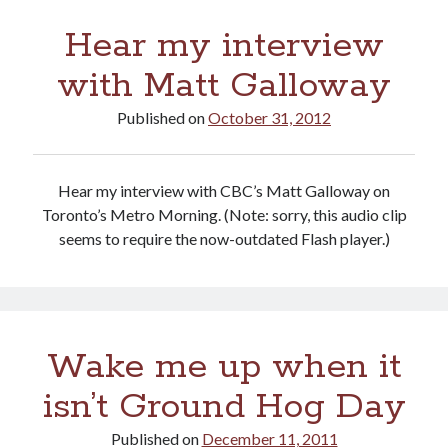
of
Hear my interview
health
care
with Matt Galloway
Published on
October 31, 2012
Hear my interview with CBC’s Matt Galloway on
Toronto’s Metro Morning. (Note: sorry, this audio clip
seems to require the now-outdated Flash player.)
Wake me up when it
isn’t Ground Hog Day
Published on
December 11, 2011