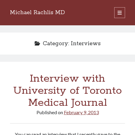
Michael Rachlis MD
open
primary
Sidebar
menu
Search
Search
Category:
Interviews
Interview with
University of Toronto
Medical Journal
Published on
February 9, 2013
You can read an interview that I recently gave to the