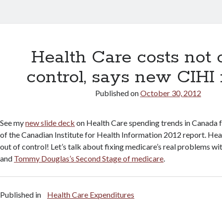
Health Care costs not 
control, says new CIHI 
Published on
October 30, 2012
See my
new slide deck
on Health Care spending trends in Canada f
of the Canadian Institute for Health Information 2012 report. Hea
out of control! Let’s talk about fixing medicare’s real problems wit
and
Tommy Douglas’s Second Stage of medicare
.
Published in
Health Care Expenditures