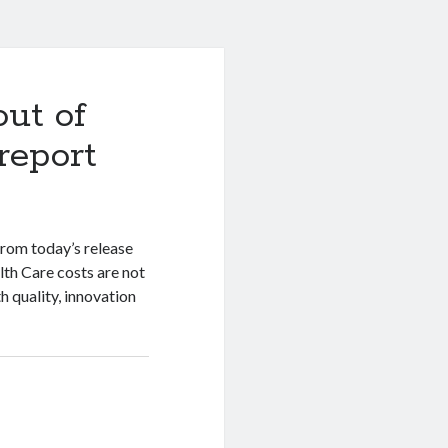
out of
report
rom today’s release
lth Care costs are not
h quality, innovation