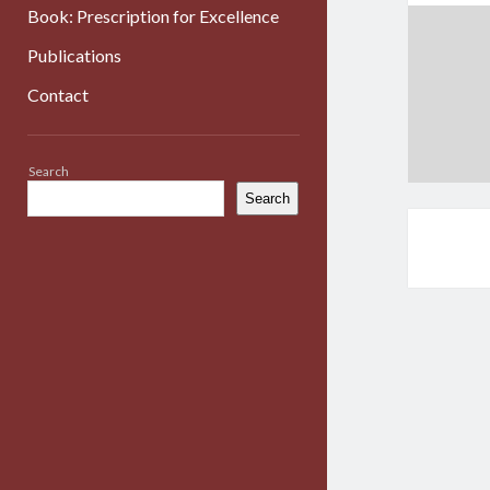
Book: Prescription for Excellence
Publications
Contact
Sidebar
Search
Search