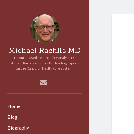
Michael Rachlis MD
Toronto-based health policy analyst, Dr.
Michael Rachlis is one of the leading experts
on the Canadian health care system.
email
Home
Blog
Biography