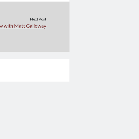
Next Post
ew with Matt Galloway