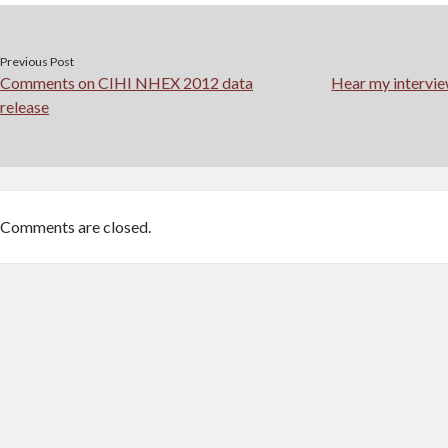
Previous Post
Comments on CIHI NHEX 2012 data
Hear my intervi
release
Comments are closed.