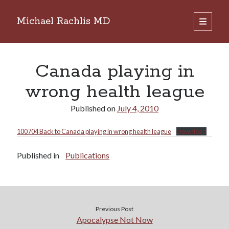
Michael Rachlis MD
open
primary
Sidebar
menu
Search
Search
Canada playing in
wrong health league
Published on
July 4, 2010
100704 Back to Canada playing in wrong health league
Download
Published in
Publications
Previous Post
Apocalypse Not Now