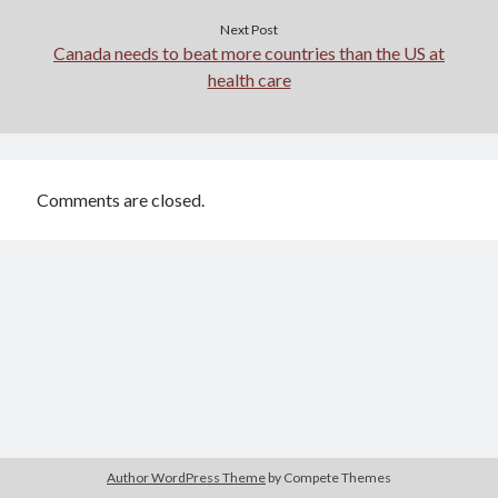
Next Post
Canada needs to beat more countries than the US at
health care
Comments are closed.
Author WordPress Theme
by Compete Themes