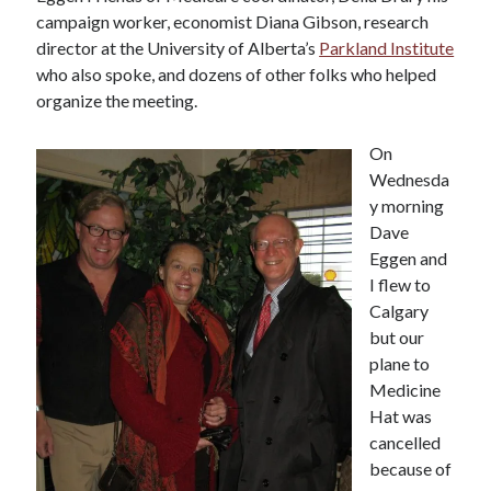
campaign worker, economist Diana Gibson, research
director at the University of Alberta’s
Parkland Institute
who also spoke, and dozens of other folks who helped
organize the meeting.
On
Wednesda
y morning
Dave
Eggen and
I flew to
Calgary
but our
plane to
Medicine
Hat was
cancelled
because of