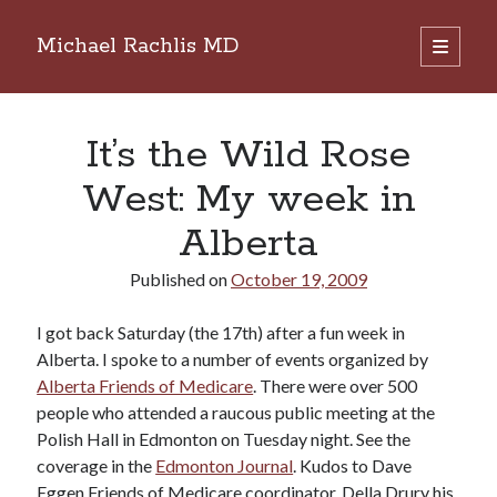
Michael Rachlis MD
open
primary
Sidebar
menu
Search
Search
It’s the Wild Rose
West: My week in
Alberta
Published on
October 19, 2009
I got back Saturday (the 17th) after a fun week in
Alberta. I spoke to a number of events organized by
Alberta Friends of Medicare
. There were over 500
people who attended a raucous public meeting at the
Polish Hall in Edmonton on Tuesday night. See the
coverage in the
Edmonton Journal
. Kudos to Dave
Eggen Friends of Medicare coordinator, Della Drury his