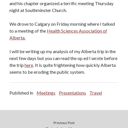
and his chapter organized a terrific meeting Thursday
night at Southminster Church.
We drove to Calgary on Friday morning where I talked
to a meeting of the
Health Sciences Association of
Alberta.
I will be writing up my analysis of my Alberta trip in the
next few days but you can read the op ed I wrote before
the trip
here
. It is quite frightening how quickly Alberta
seems to be eroding the public system.
Published in
Meetings
Presentations
Travel
Previous Post