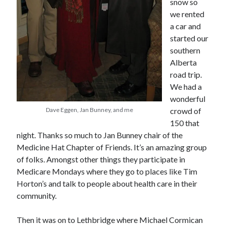
snow so
we rented
a car and
started our
southern
Alberta
road trip.
We had a
wonderful
Dave Eggen, Jan Bunney, and me
crowd of
150 that
night. Thanks so much to Jan Bunney chair of the
Medicine Hat Chapter of Friends. It’s an amazing group
of folks. Amongst other things they participate in
Medicare Mondays where they go to places like Tim
Horton’s and talk to people about health care in their
community.
Then it was on to Lethbridge where Michael Cormican