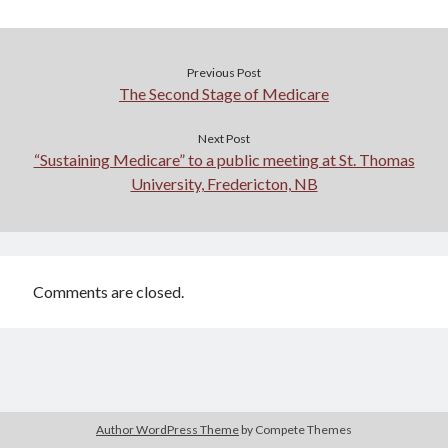
Previous Post
The Second Stage of Medicare
Next Post
“Sustaining Medicare” to a public meeting at St. Thomas
University, Fredericton, NB
Comments are closed.
Author WordPress Theme
by Compete Themes