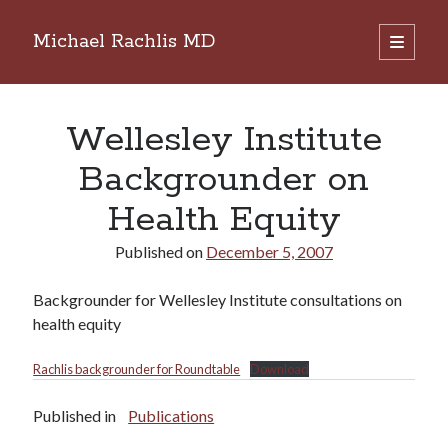
Michael Rachlis MD
open
primary
Sidebar
menu
Search
Search
Wellesley Institute
Backgrounder on
Health Equity
Published on
December 5, 2007
Backgrounder for Wellesley Institute consultations on
health equity
Rachlis backgrounder for Roundtable
Download
Published in
Publications