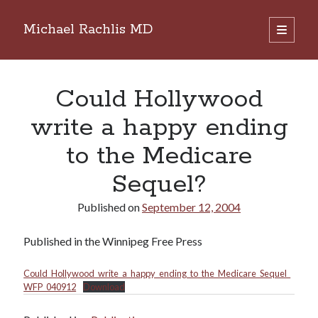
Michael Rachlis MD
open
primary
Sidebar
menu
Search
Search
Could Hollywood
write a happy ending
to the Medicare
Sequel?
Published on
September 12, 2004
Published in the Winnipeg Free Press
Could_Hollywood_write_a_happy_ending_to_the_Medicare_Sequel_
WFP_040912
Download