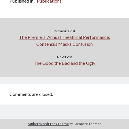
Published in
Publications
Previous Post
The Premiers’ Annual Theatrical Performance:
Consensus Masks Confusion
Next Post
The Good the Bad and the Ugly
Comments are closed.
Author WordPress Theme
by Compete Themes